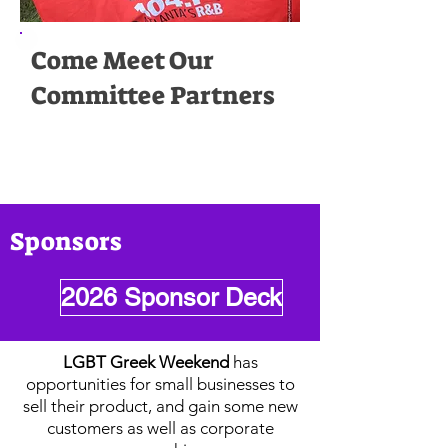
Come Meet Our
Committee Partners
Sponsors
2026 Sponsor Deck
LGBT Greek Weekend
has
opportunities for small businesses to
sell their product, and gain some new
customers as well as corporate