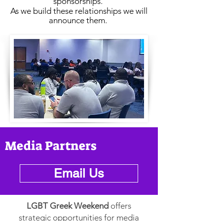
sponsorships.
As we build these relationships we will
announce them.
Media Partners
Email Us
LGBT Greek Weekend
offers
strategic opportunities for media