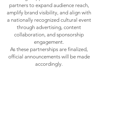
partners to expand audience reach,
amplify brand visibility, and align with
a nationally recognized cultural event
through advertising, content
collaboration, and sponsorship
engagement.
As these partnerships are finalized,
official announcements will be made
accordingly.