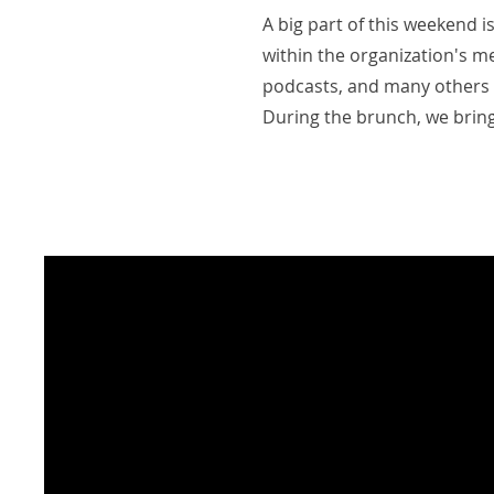
A big part of this weekend 
within the organization's me
podcasts, and many others 
During the brunch, we brin