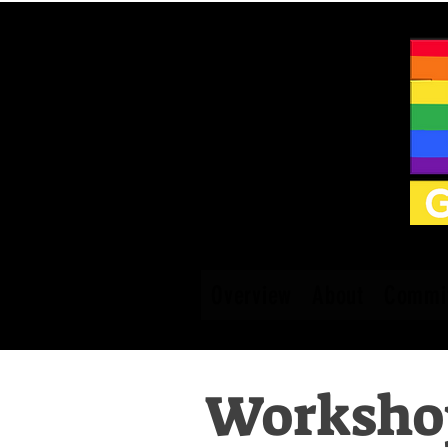
Overview
About
Commit
Workshop