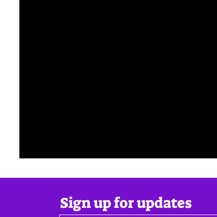
Sign up for updates