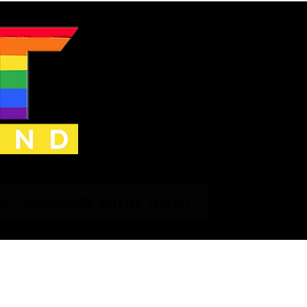
ns
Community Service Project