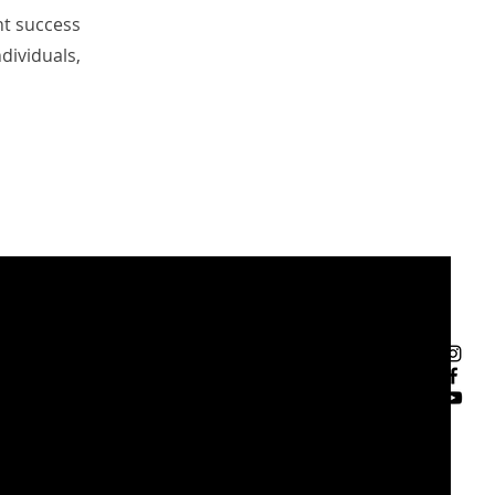
nt success
dividuals,