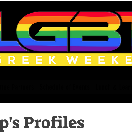
tee Partners
Schedule of Events
Lunch & Lear
's Profiles