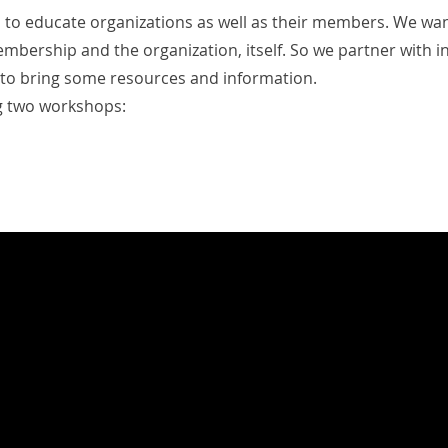
is to educate organizations as well as their members. We wa
mbership and the organization, itself. So we partner with in
to bring some resources and information.
g two workshops: